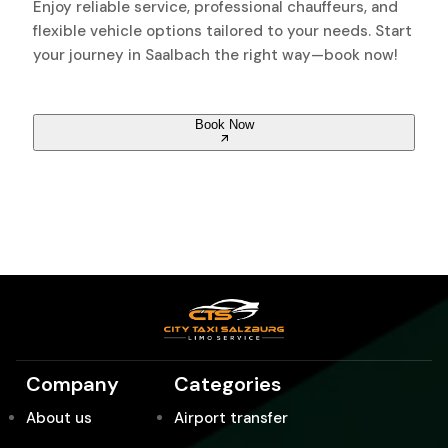
Enjoy reliable service, professional chauffeurs, and
flexible vehicle options tailored to your needs. Start
your journey in Saalbach the right way—book now!
Book Now
Company
Categories
About us
Airport transfer