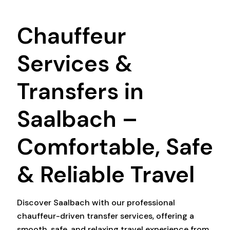
Chauffeur
Services &
Transfers in
Saalbach –
Comfortable, Safe
& Reliable Travel
Discover Saalbach with our professional
chauffeur-driven transfer services, offering a
smooth, safe, and relaxing travel experience from