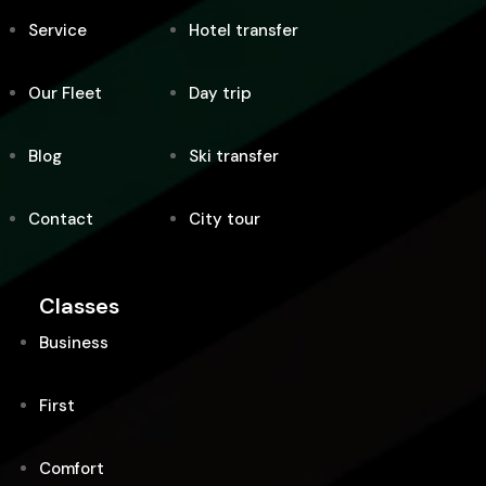
Service
Hotel transfer
Our Fleet
Day trip
Blog
Ski transfer
Contact
City tour
Classes
Business
First
Comfort