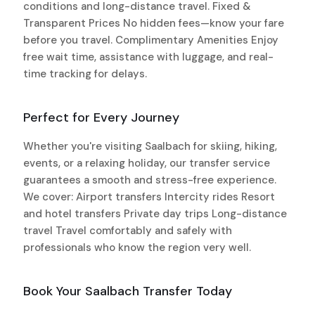
conditions and long-distance travel. Fixed &
Transparent Prices No hidden fees—know your fare
before you travel. Complimentary Amenities Enjoy
free wait time, assistance with luggage, and real-
time tracking for delays.
Perfect for Every Journey
Whether you're visiting Saalbach for skiing, hiking,
events, or a relaxing holiday, our transfer service
guarantees a smooth and stress-free experience.
We cover: Airport transfers Intercity rides Resort
and hotel transfers Private day trips Long-distance
travel Travel comfortably and safely with
professionals who know the region very well.
Book Your Saalbach Transfer Today