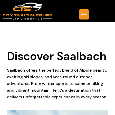
Discover Saalbach
Saalbach offers the perfect blend of Alpine beauty,
exciting ski slopes, and year-round outdoor
adventures. From winter sports to summer hiking
and vibrant mountain life, it's a destination that
delivers unforgettable experiences in every season.