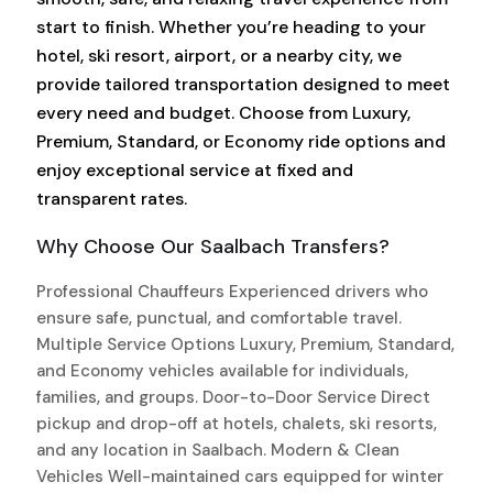
start to finish. Whether you’re heading to your
hotel, ski resort, airport, or a nearby city, we
provide tailored transportation designed to meet
every need and budget. Choose from Luxury,
Premium, Standard, or Economy ride options and
enjoy exceptional service at fixed and
transparent rates.
Why Choose Our Saalbach Transfers?
Professional Chauffeurs Experienced drivers who
ensure safe, punctual, and comfortable travel.
Multiple Service Options Luxury, Premium, Standard,
and Economy vehicles available for individuals,
families, and groups. Door-to-Door Service Direct
pickup and drop-off at hotels, chalets, ski resorts,
and any location in Saalbach. Modern & Clean
Vehicles Well-maintained cars equipped for winter