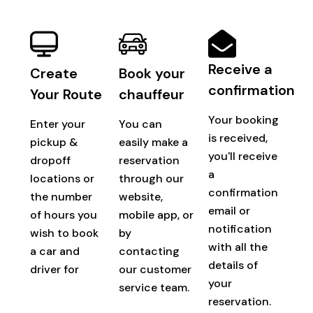
Receive a
Create
Book your
confirmation
Your Route
chauffeur
Your booking
Enter your
You can
is received,
pickup &
easily make a
you'll receive
dropoff
reservation
a
locations or
through our
confirmation
the number
website,
email or
of hours you
mobile app, or
notification
wish to book
by
with all the
a car and
contacting
details of
driver for
our customer
your
service team.
reservation.