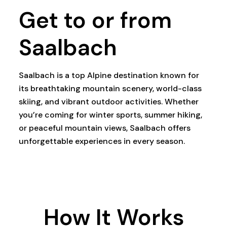
Get to or from
Saalbach
Saalbach is a top Alpine destination known for
its breathtaking mountain scenery, world-class
skiing, and vibrant outdoor activities. Whether
you’re coming for winter sports, summer hiking,
or peaceful mountain views, Saalbach offers
unforgettable experiences in every season.
How It Works