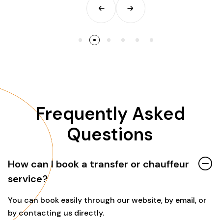
Frequently Asked
Questions
How can I book a transfer or chauffeur
service?
You can book easily through our website, by email, or
by contacting us directly.