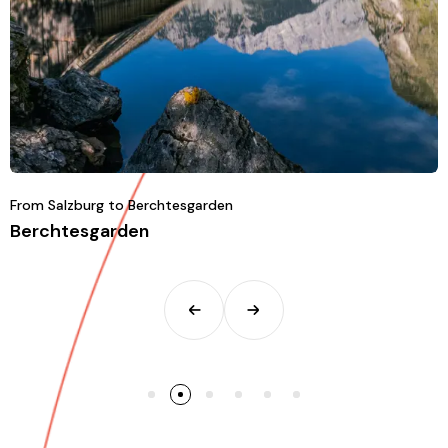
From Salzburg to Berchtesgarden
Berchtesgarden