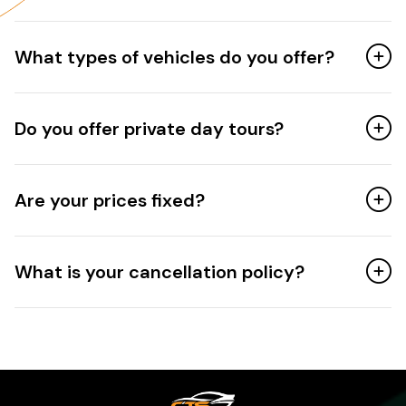
What types of vehicles do you offer?
Do you offer private day tours?
Are your prices fixed?
What is your cancellation policy?