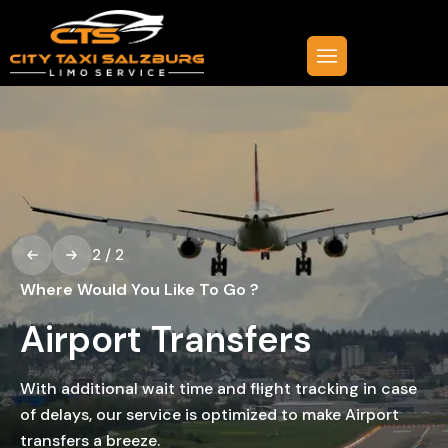
2
/
2
Where Would You Like To Go ?
Airport Transfers
With additional wait time and flight tracking in case
of delays, our service is optimized to make Airport
transfers a breeze.