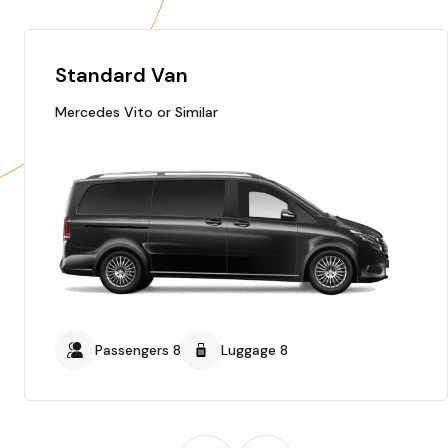
Standard Van
Mercedes Vito or Similar
Passengers 8
Luggage 8